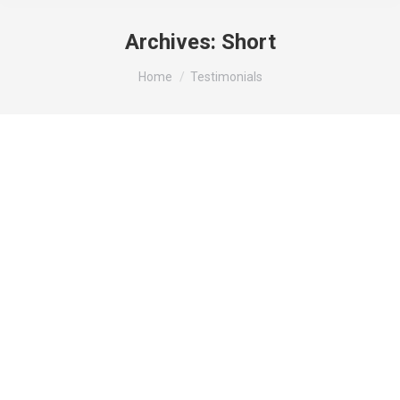
Archives:
Short
You are here:
Home
Testimonials
Mauris id vestibulum massa elis nisl, tincidunt eget
volutpat quis, porta sit amet est. Pellen tesque
solli citudin velit vel molestie dolor. Glavrida for
habitant morbi tristique senectus. Thanx!
George Green
regular customer