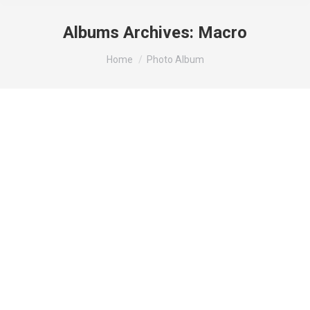
Albums Archives:
Macro
You are here:
Home
Photo Album