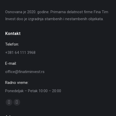
Osnovana je 2020. godine. Primarna delatnost firme Fina Tim
Invest doo je izgradnja stambenih i nestambenih objekata.
Kontakt
Telefon:
+381 64 111 3968
E-mail:
office@finatiminvest.rs
Radno vreme:
Ponedeljak – Petak 10:00 – 20:00
Find us on:
Facebook
Instagram
page
page