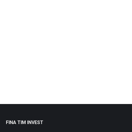
Objects Close-Up
Macro
By
admin
12.08.16
Leave a comment
Vestibulum et metus nulla. Quisque et lacus at quam
volutpat dolor.
View album
FINA TIM INVEST